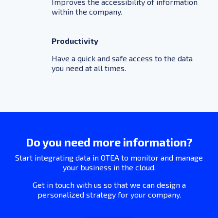
Improves the accessibility of information
within the company.
Productivity
Have a quick and safe access to the data
you need at all times.
Do you need more information?
Start integrating data in OTEA to monitor and manage
your business in the cloud.
Get in touch with us so that we can design a
personalized strategy for your company.