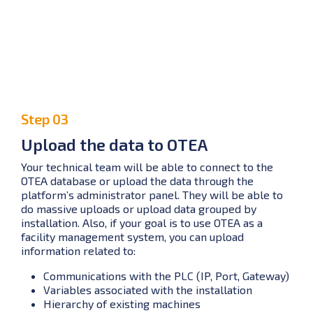
Step 03
Upload the data to OTEA
Your technical team will be able to connect to the
OTEA database or upload the data through the
platform’s administrator panel. They will be able to
do massive uploads or upload data grouped by
installation. Also, if your goal is to use OTEA as a
facility management system, you can upload
information related to:
Communications with the PLC (IP, Port, Gateway)
Variables associated with the installation
Hierarchy of existing machines