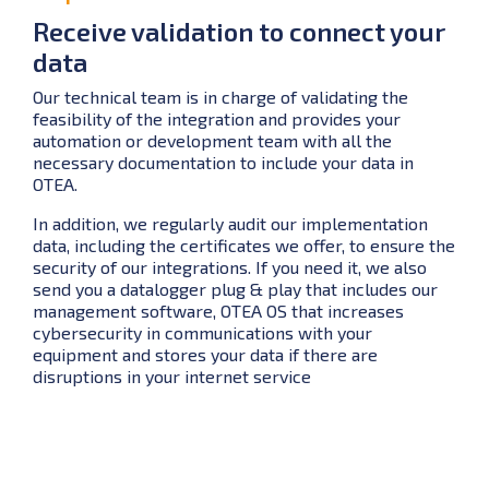
Receive validation to connect your
data
Our technical team is in charge of validating the
feasibility of the integration and provides your
automation or development team with all the
necessary documentation to include your data in
OTEA.
In addition, we regularly audit our implementation
data, including the certificates we offer, to ensure the
security of our integrations. If you need it, we also
send you a datalogger plug & play that includes our
management software, OTEA OS that increases
cybersecurity in communications with your
equipment and stores your data if there are
disruptions in your internet service