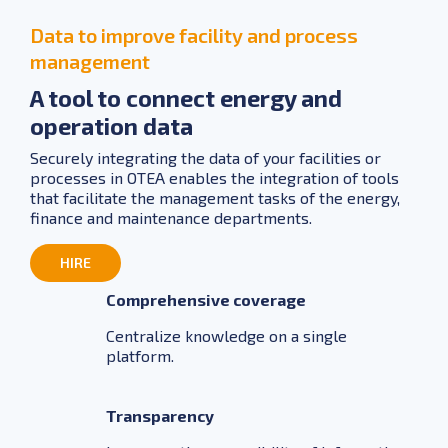
Data to improve facility and process
management
A tool to connect energy and
operation data
Securely integrating the data of your facilities or
processes in OTEA enables the integration of tools
that facilitate the management tasks of the energy,
finance and maintenance departments.
HIRE
Comprehensive coverage
Centralize knowledge on a single
platform.
Transparency