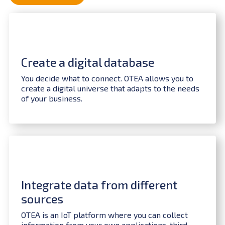
Create a digital database
You decide what to connect. OTEA allows you to
create a digital universe that adapts to the needs
of your business.
Integrate data from different
sources
OTEA is an IoT platform where you can collect
information from your own applications, third-