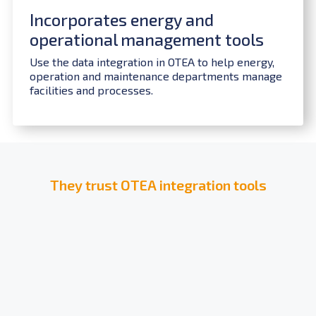
Incorporates energy and
operational management tools
Use the data integration in OTEA to help energy,
operation and maintenance departments manage
facilities and processes.
They trust OTEA integration tools