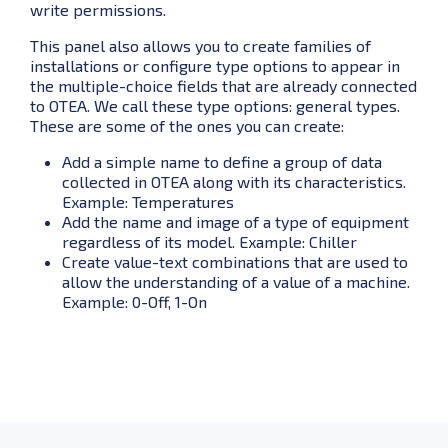
write permissions.
This panel also allows you to create families of
installations or configure type options to appear in
the multiple-choice fields that are already connected
to OTEA. We call these type options: general types.
These are some of the ones you can create:
Add a simple name to define a group of data
collected in OTEA along with its characteristics.
Example: Temperatures
Add the name and image of a type of equipment
regardless of its model. Example: Chiller
Create value-text combinations that are used to
allow the understanding of a value of a machine.
Example: 0-Off, 1-On