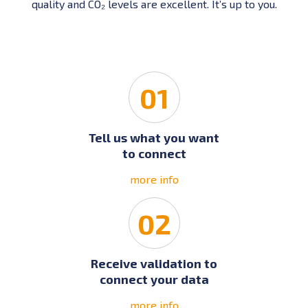
quality and CO₂ levels are excellent. It’s up to you.
01
Tell us what you want
to connect
more info
02
Receive validation to
connect your data
more info