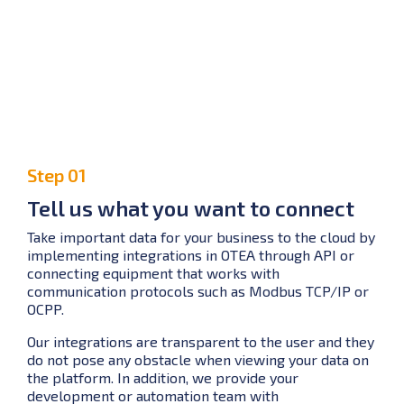
Step 01
Tell us what you want to connect
Take important data for your business to the cloud by
implementing integrations in OTEA through API or
connecting equipment that works with
communication protocols such as Modbus TCP/IP or
OCPP.
Our integrations are transparent to the user and they
do not pose any obstacle when viewing your data on
the platform. In addition, we provide your
development or automation team with