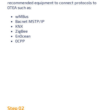
recommended equipment to connect protocols to
OTEA such as:
wMBus
Bacnet MSTP/IP
KNX
ZigBee
EnOcean
OCPP
Step 02