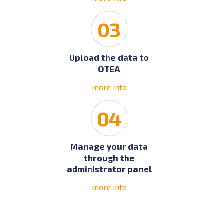
03
Upload the data to
OTEA
more info
04
Manage your data
through the
administrator panel
more info