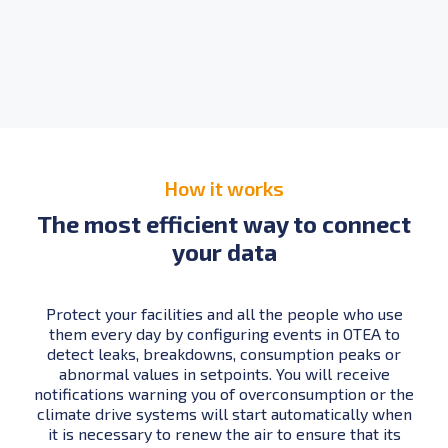
How it works
The most efficient way to connect
your data
Protect your facilities and all the people who use
them every day by configuring events in OTEA to
detect leaks, breakdowns, consumption peaks or
abnormal values in setpoints. You will receive
notifications warning you of overconsumption or the
climate drive systems will start automatically when
it is necessary to renew the air to ensure that its