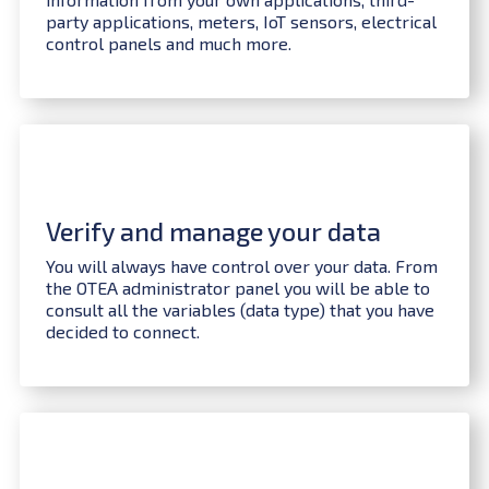
party applications, meters, IoT sensors, electrical
control panels and much more.
Verify and manage your data
You will always have control over your data. From
the OTEA administrator panel you will be able to
consult all the variables (data type) that you have
decided to connect.