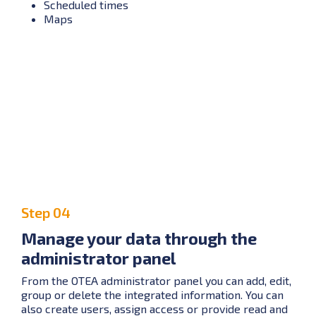
Scheduled times
Maps
Step 04
Manage your data through the
administrator panel
From the OTEA administrator panel you can add, edit,
group or delete the integrated information. You can
also create users, assign access or provide read and