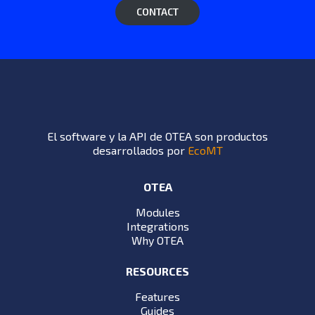
CONTACT
El software y la API de OTEA son productos
desarrollados por
EcoMT
OTEA
Modules
Integrations
Why OTEA
RESOURCES
Features
Guides