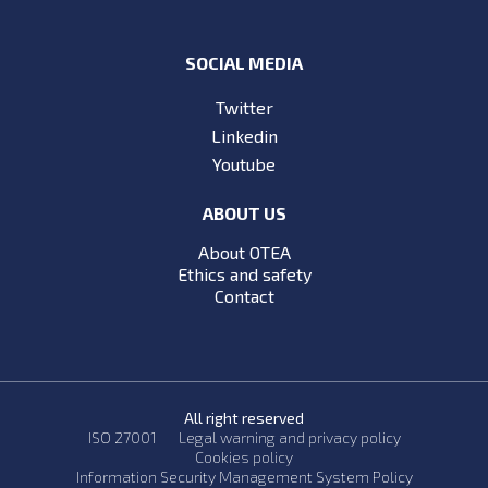
SOCIAL MEDIA
Twitter
Linkedin
Youtube
ABOUT US
About OTEA
Ethics and safety
Contact
All right reserved
ISO 27001
Legal warning and privacy policy
Cookies policy
Information Security Management System Policy