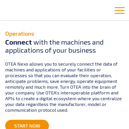
Operations
Connect
with the machines and
applications of your business
OTEA Nexo allows you to securely connect the data of
machines and applications of your facilities or
processes so that you can evaluate their operation,
anticipate problems, save energy, operate equipment
remotely and much more. Turn OTEA into the brain of
your company. Use OTEA’s interoperable platform and
APIs to create a digital ecosystem where you centralize
your data regardless the manufacturer, model or
communication protocol used.
START NOW