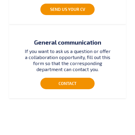
SEND US YOUR CV
General communication
If you want to ask us a question or offer
a collaboration opportunity, fill out this
form so that the corresponding
department can contact you.
CONTACT