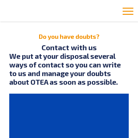
Do you have doubts?
Contact with us
We put at your disposal several
ways of contact so you can write
to us and manage your doubts
about OTEA as soon as possible.