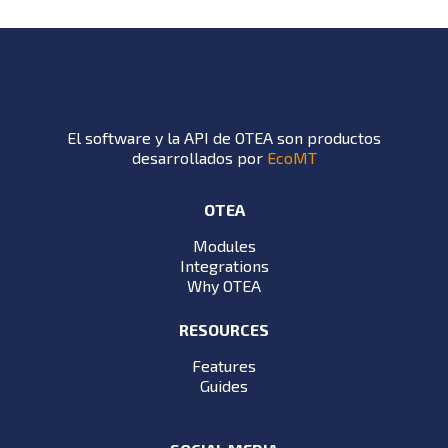
El software y la API de OTEA son productos
desarrollados por
EcoMT
OTEA
Modules
Integrations
Why OTEA
RESOURCES
Features
Guides