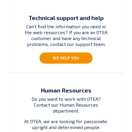
Technical support and help
Can’t find the information you need in
the web resources? If you are an OTEA
customer and have any technical
problems, contact our support team.
WE HELP YOU
Human Resources
Do you want to work with OTEA?
Contact our Human Resources
department.
At OTEA, we are looking for passionate,
upright and determined people.